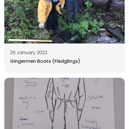
25 January 2022
Gingermen Boats (Fledglings)