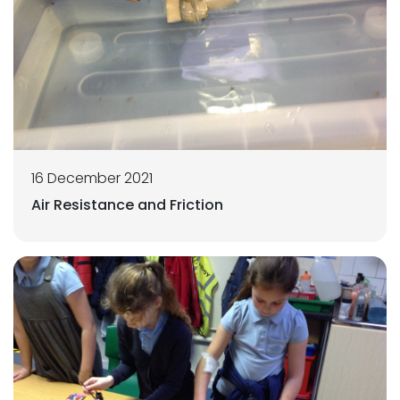
16 December 2021
Air Resistance and Friction