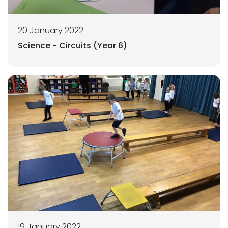
20 January 2022
Science - Circuits (Year 6)
19 January 2022