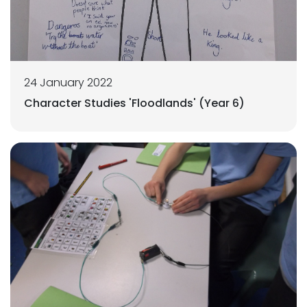
24 January 2022
Character Studies 'Floodlands' (Year 6)