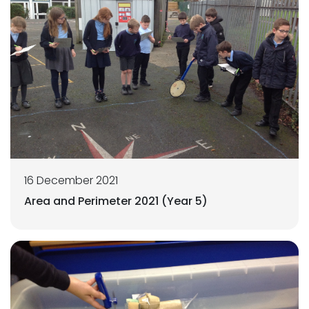
16 December 2021
Area and Perimeter 2021 (Year 5)