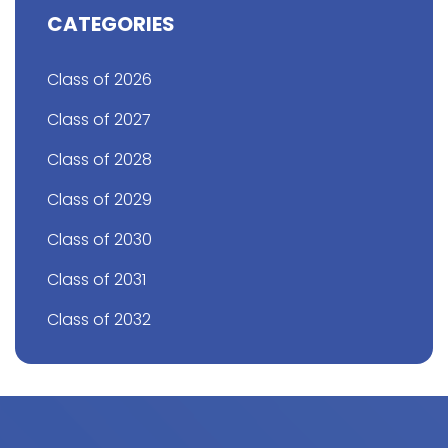
CATEGORIES
Class of 2026
Class of 2027
Class of 2028
Class of 2029
Class of 2030
Class of 2031
Class of 2032