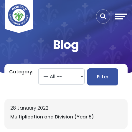
Blog
Category:
Filter
28 January 2022
Multiplication and Division (Year 5)