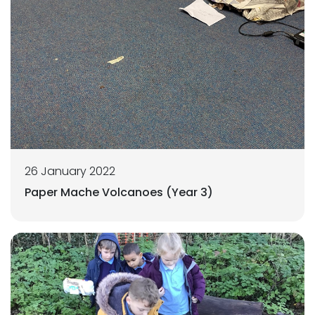
26 January 2022
Paper Mache Volcanoes (Year 3)