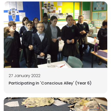
27 January 2022
Participating in 'Conscious Alley' (Year 6)