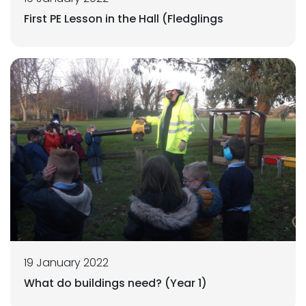
First PE Lesson in the Hall (Fledglings
19 January 2022
What do buildings need? (Year 1)