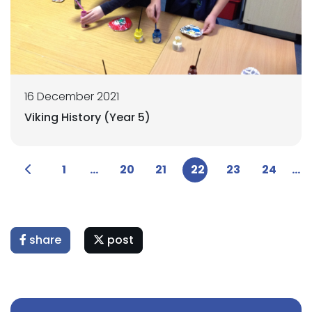
16 December 2021
Viking History (Year 5)
1
...
20
21
22
23
24
...
share
post