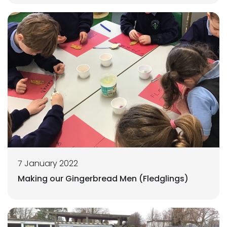
7 January 2022
Making our Gingerbread Men (Fledglings)