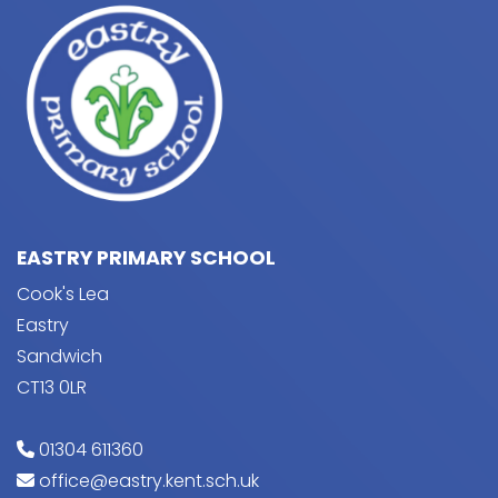
EASTRY PRIMARY SCHOOL
Cook's Lea
Eastry
Sandwich
CT13 0LR
01304 611360
office@eastry.kent.sch.uk