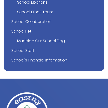
School Libarians
School Ethos Team
School Collaboration
School Pet
Maddie - Our School Dog
School Staff
School's Financial Information