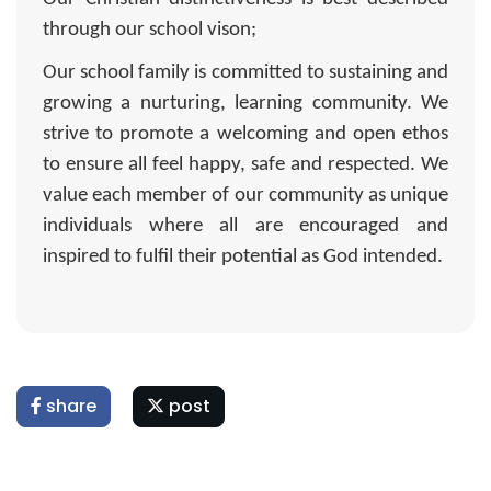
through our school vison;
Our school family is committed to sustaining and
growing a nurturing, learning community. We
strive to promote a welcoming and open ethos
to ensure all feel happy, safe and respected. We
value each member of our community as unique
individuals where all are encouraged and
inspired to fulfil their potential as God intended.
share
post