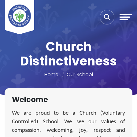
Church
Distinctiveness
Home
Our School
Welcome
We are proud to be a Church (Voluntary
Controlled) School. We see our values of
compassion, welcoming, joy, respect and