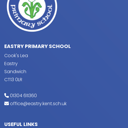
EASTRY PRIMARY SCHOOL
Cook's Lea
Eastry
Sandwich
CT13 0LR
01304 611360
office@eastry.kent.sch.uk
USEFUL LINKS