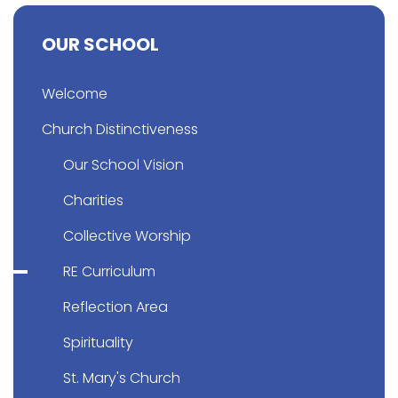
OUR SCHOOL
Welcome
Church Distinctiveness
Our School Vision
Charities
Collective Worship
RE Curriculum
Reflection Area
Spirituality
St. Mary's Church