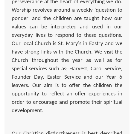
perseverance at the heart of everything we do.
Worship revolves around a weekly 'question to
ponder' and the children are taught how our
values can be interpreted and used in our
everyday lives to respond to these questions.
Our local Church is St. Mary's in Eastry and we
have strong links with the Church. We visit the
Church throughout the year as well as for
special services such as; Harvest, Carol Service,
Founder Day, Easter Service and our Year 6
leavers. Our aim is to offer the children the
opportunity to reflect an offer experiences in
order to encourage and promote their spiritual
development.
Our Christian distinctiveness is best described