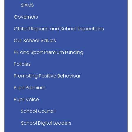
SIAMS
Governors
Ofsted Reports and School Inspections
Our School Values
PE and Sport Premium Funding
Policies
Promoting Positive Behaviour
Pupil Premium
Pupil Voice
School Council
School Digital Leaders