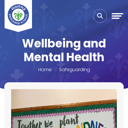
Wellbeing and
Mental Health
Home
Safeguarding