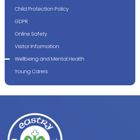
Child Protection Policy
GDPR
Online Safety
Visitor Information
Wellbeing and Mental Health
Young Carers