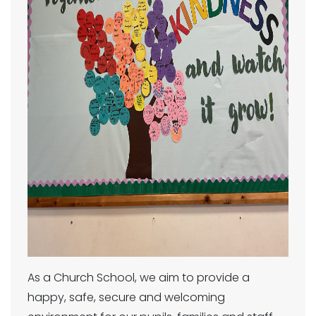
As a Church School, we aim to provide a
happy, safe, secure and welcoming