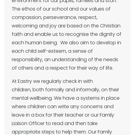
environment for our pupils, families and staff.
The ethos of our school and our values of
compassion, perseverance, respect,
welcoming and joy are based on the Christian
faith and enable us to recognise the dignity of
each human being. We also aim to develop in
each child self-esteem, a sense of
responsibility, an understanding of the needs
of others and a respect for their way of life.
At Eastry we regularly check in with
children, both formally and informally, on their
mental wellbeing. We have a systems in place
where children can write any concerns and
leave in a box for their teacher or our Family
Liaison Officer to read and then take
appropriate steps to help them. Our Family