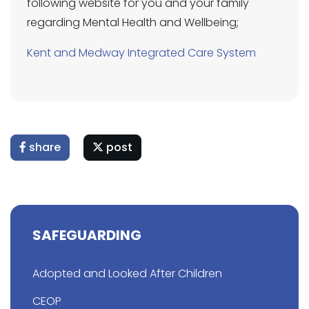
following website for you and your family
regarding Mental Health and Wellbeing;
Kent and Medway Integrated Care System
share
post
SAFEGUARDING
Adopted and Looked After Children
CEOP