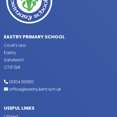
EASTRY PRIMARY SCHOOL
Cook's Lea
Eastry
Sandwich
CT13 0LR
01304 611360
office@eastry.kent.sch.uk
USEFUL LINKS
Ofsted