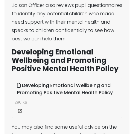
Liaison Officer also reviews pupil questionnaires
to identify any potential children who made
need support with their mental health and
speaks to children confidentially to see how
best we can help them.
Developing Emotional
Wellbeing and Promoting
Positive Mental Health Policy
Developing Emotional Wellbeing and
Promoting Positive Mental Health Policy
290 KB
You may also find some useful advice on the