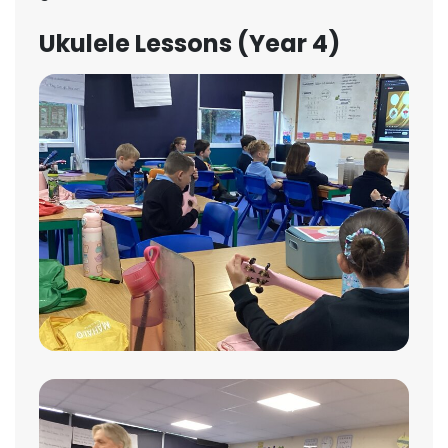
Ukulele Lessons (Year 4)