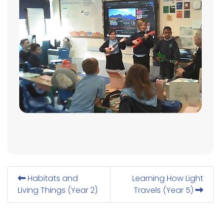
Habitats and
Learning How Light
Living Things (Year 2)
Travels (Year 5)