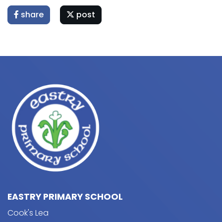
share
post
EASTRY PRIMARY SCHOOL
Cook's Lea