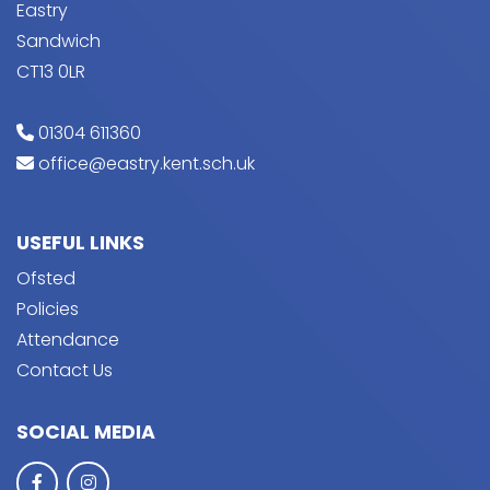
Eastry
Sandwich
CT13 0LR
01304 611360
office@eastry.kent.sch.uk
USEFUL LINKS
Ofsted
Policies
Attendance
Contact Us
SOCIAL MEDIA