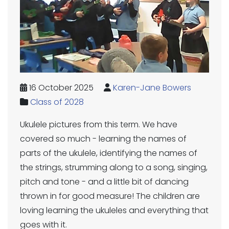
16 October 2025
Karen-Jane Bowers
Class of 2028
Ukulele pictures from this term. We have
covered so much - learning the names of
parts of the ukulele, identifying the names of
the strings, strumming along to a song, singing,
pitch and tone - and a little bit of dancing
thrown in for good measure! The children are
loving learning the ukuleles and everything that
goes with it.