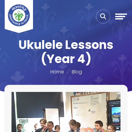
Ukulele Lessons
(Year 4)
Home
Blog