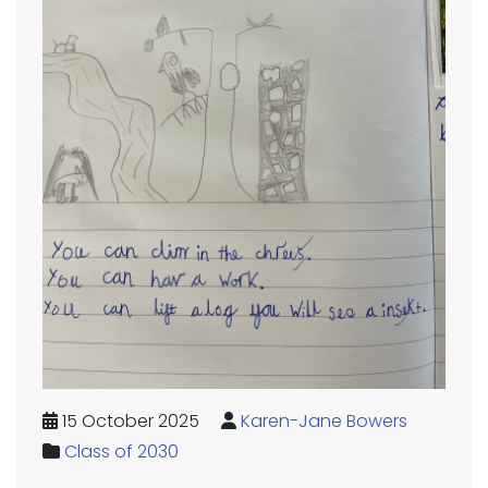
15 October 2025
Karen-Jane Bowers
Class of 2030