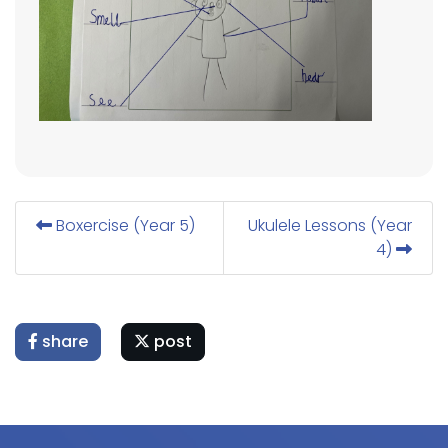
Boxercise (Year 5)
Ukulele Lessons (Year
4)
share
post