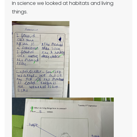
In science we looked at habitats and living
things.