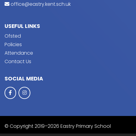
office@eastry.kent.sch.uk
USEFUL LINKS
Ofsted
Policies
Attendance
Contact Us
SOCIAL MEDIA
© Copyright 2019–2026 Eastry Primary School