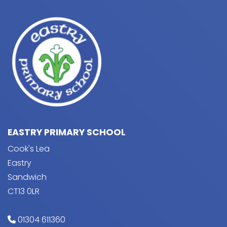
EASTRY PRIMARY SCHOOL
Cook's Lea
Eastry
Sandwich
CT13 0LR
01304 611360