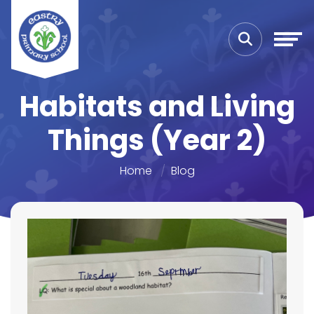
Habitats and Living
Things (Year 2)
Home
Blog