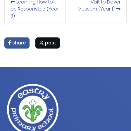
Learning How to
Visit to Dover
be Responsible (Year
Museum (Year 1)
3)
share
post