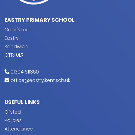
EASTRY PRIMARY SCHOOL
Cook's Lea
Eastry
Sandwich
CT13 0LR
01304 611360
office@eastry.kent.sch.uk
USEFUL LINKS
Ofsted
Policies
Attendance