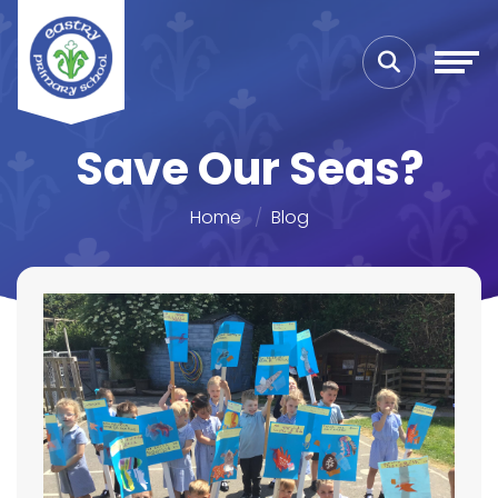
Save Our Seas?
Home
Blog