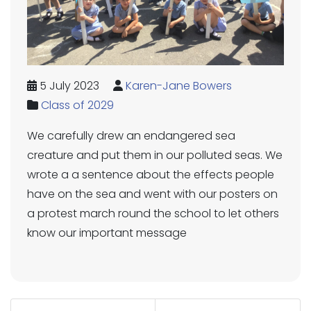
5 July 2023
Karen-Jane Bowers
Class of 2029
We carefully drew an endangered sea
creature and put them in our polluted seas. We
wrote a a sentence about the effects people
have on the sea and went with our posters on
a protest march round the school to let others
know our important message