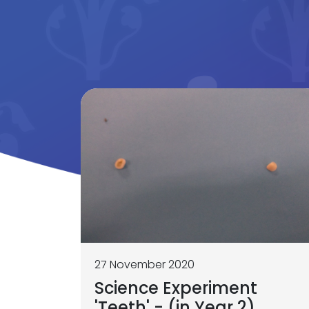
27 November 2020
Science Experiment
'Teeth' - (in Year 2)