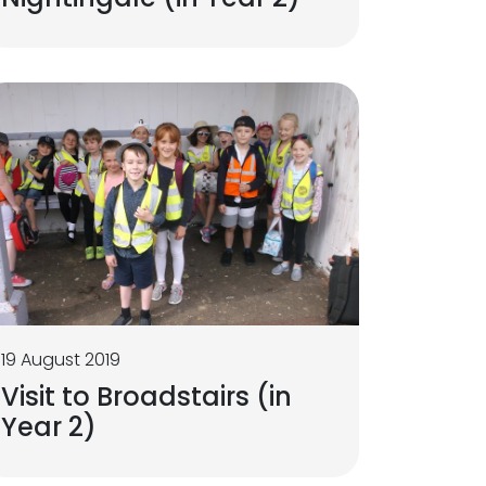
19 August 2019
Visit to Broadstairs (in
Year 2)