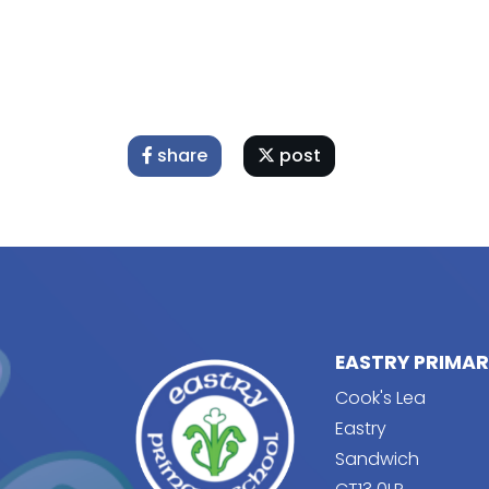
share
post
EASTRY PRIMA
Cook's Lea
Eastry
Sandwich