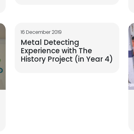
16 December 2019
Metal Detecting
Experience with The
History Project (in Year 4)