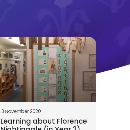
13 November 2020
Learning about Florence
Nightingale (in Year 2)