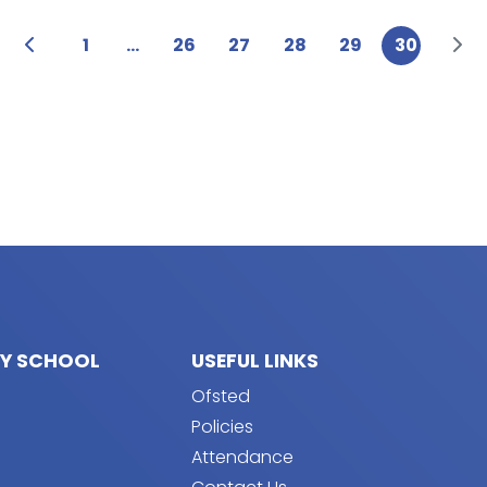
1
...
26
27
28
29
30
RY SCHOOL
USEFUL LINKS
Ofsted
Policies
Attendance