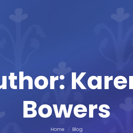
uthor: Kar
Bowers
Home
Blog