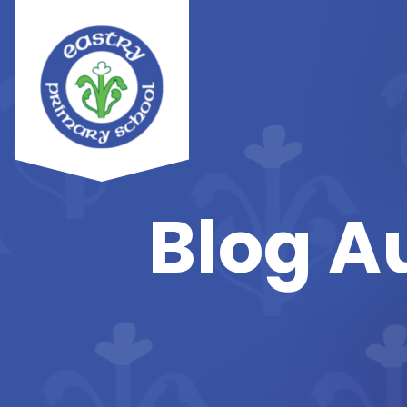
Blog A