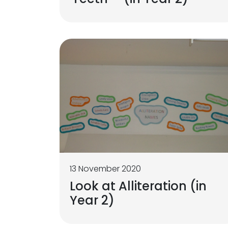
13 November 2020
Look at Alliteration (in
Year 2)