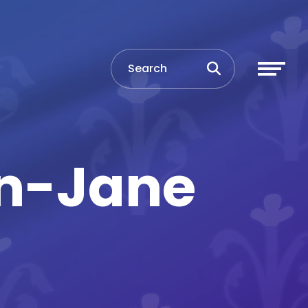
en-Jane