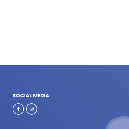
SOCIAL MEDIA