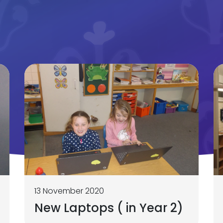
13 November 2020
New Laptops ( in Year 2)