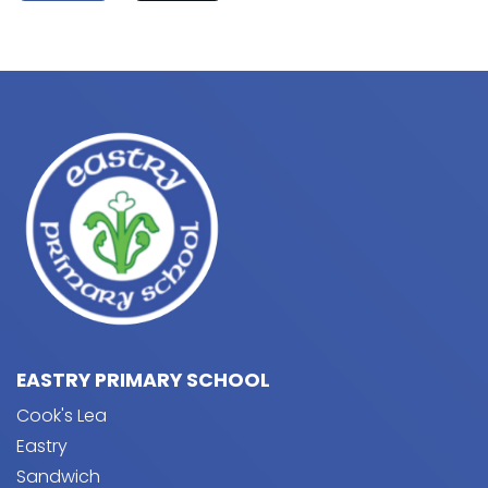
EASTRY PRIMARY SCHOOL
Cook's Lea
Eastry
Sandwich