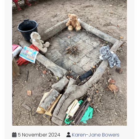
5 November 2024
Karen-Jane Bowers