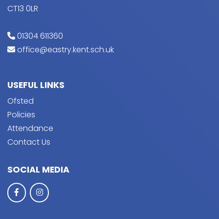
CT13 0LR
01304 611360
office@eastry.kent.sch.uk
USEFUL LINKS
Ofsted
Policies
Attendance
Contact Us
SOCIAL MEDIA