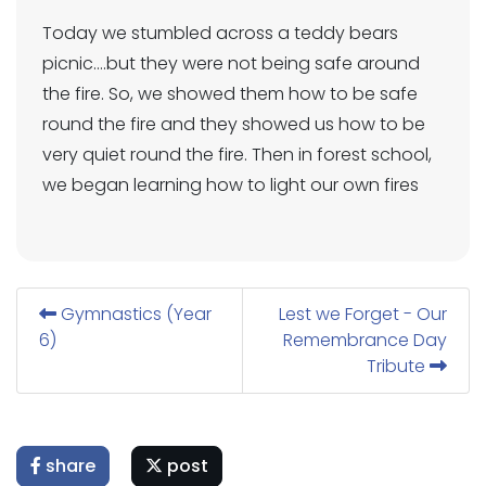
Today we stumbled across a teddy bears
picnic….but they were not being safe around
the fire. So, we showed them how to be safe
round the fire and they showed us how to be
very quiet round the fire. Then in forest school,
we began learning how to light our own fires
Gymnastics (Year
Lest we Forget - Our
6)
Remembrance Day
Tribute
share
post