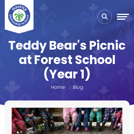
Teddy Bear's Picnic
at Forest School
(Year 1)
Home
Blog