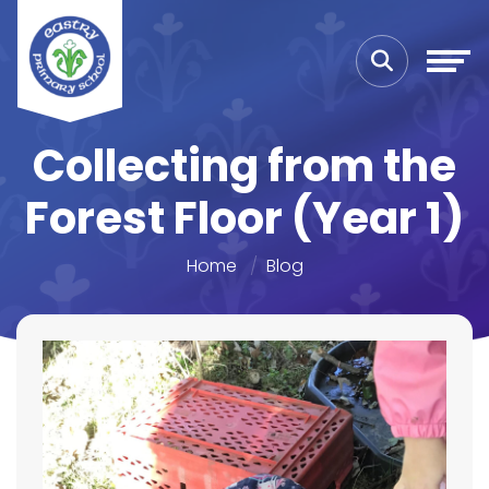
Collecting from the
Forest Floor (Year 1)
Home
Blog