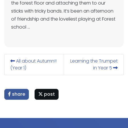
the forest floor and attaching them to our
sticks with tricky bands. It’s been an afternoon
of friendship and the loveliest playing at Forest
school …
All about Autumn!!
Learning the Trumpet
(Year 1)
in Year 5
share
post