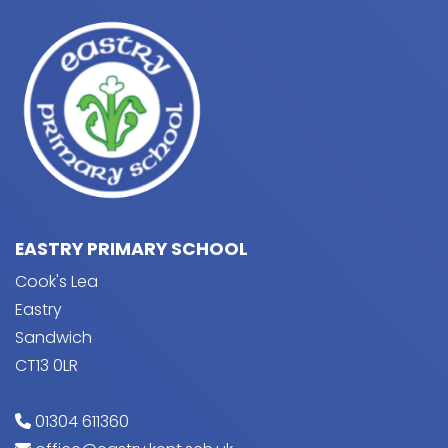
EASTRY PRIMARY SCHOOL
Cook's Lea
Eastry
Sandwich
CT13 0LR
01304 611360