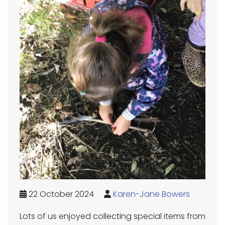
22 October 2024
Karen-Jane Bowers
Lots of us enjoyed collecting special items from