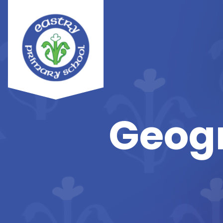
Geogr