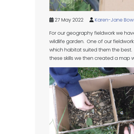
27 May 2022
Karen-Jane Bow
For our geography fieldwork we have
wildlife garden. One of our fieldwork
which habitat suited them the best
these skills we then created a map 