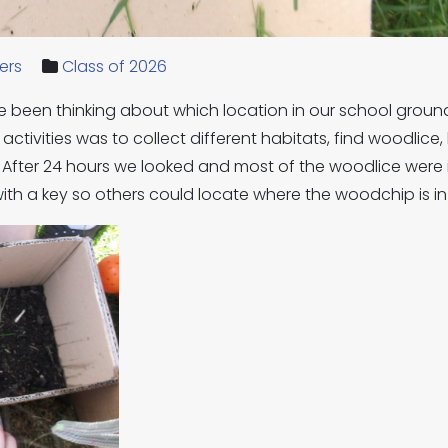
ers
Class of 2026
 been thinking about which location in our school groun
 activities was to collect different habitats, find woodlic
. After 24 hours we looked and most of the woodlice were
with a key so others could locate where the woodchip is i