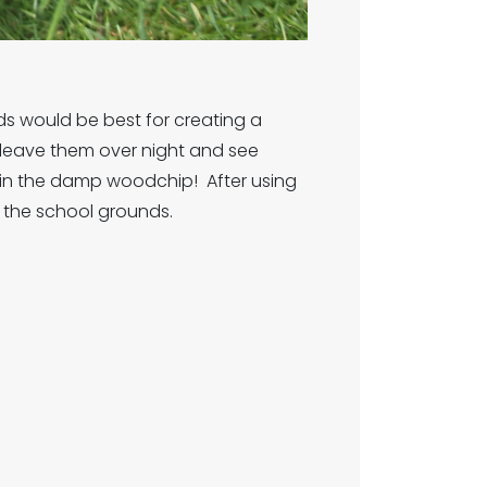
ds would be best for creating a
e, leave them over night and see
 in the damp woodchip! After using
n the school grounds.