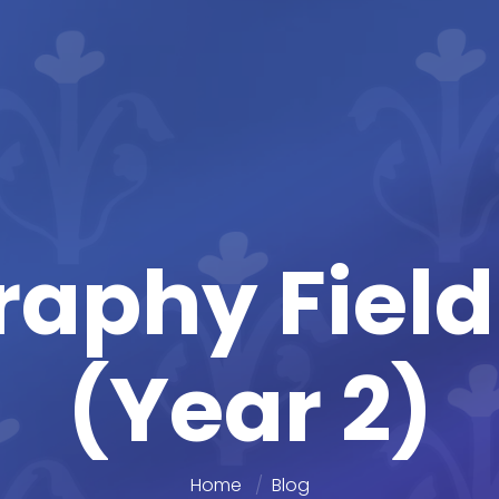
aphy Fiel
(Year 2)
Home
Blog