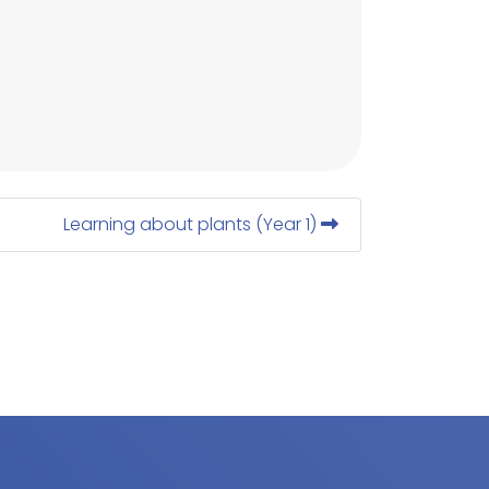
Learning about plants (Year 1)