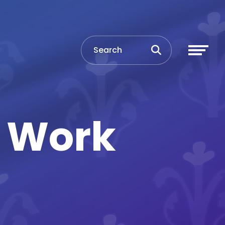
d Work