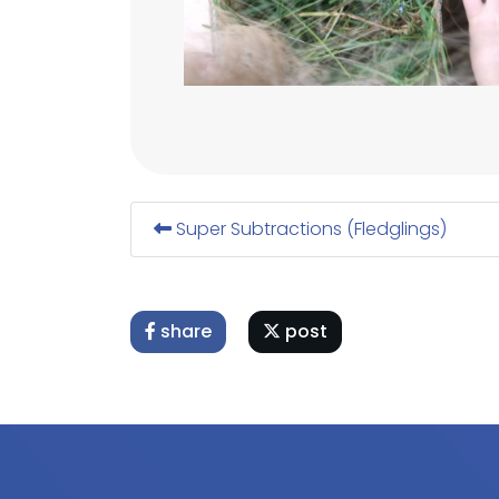
Super Subtractions (Fledglings)
share
post