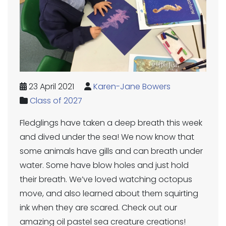
23 April 2021
Karen-Jane Bowers
Class of 2027
Fledglings have taken a deep breath this week
and dived under the sea! We now know that
some animals have gills and can breath under
water. Some have blow holes and just hold
their breath. We’ve loved watching octopus
move, and also learned about them squirting
ink when they are scared. Check out our
amazing oil pastel sea creature creations!