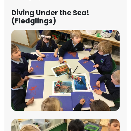
Diving Under the Sea!
(Fledglings)