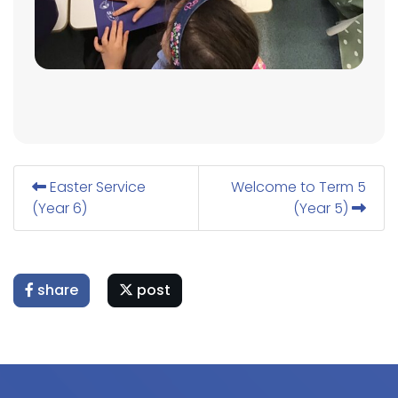
Easter Service
Welcome to Term 5
(Year 6)
(Year 5)
share
post