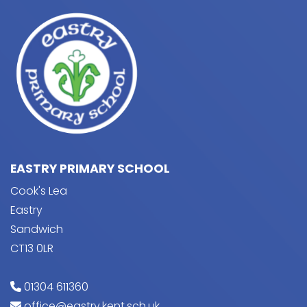
EASTRY PRIMARY SCHOOL
Cook's Lea
Eastry
Sandwich
CT13 0LR
01304 611360
office@eastry.kent.sch.uk