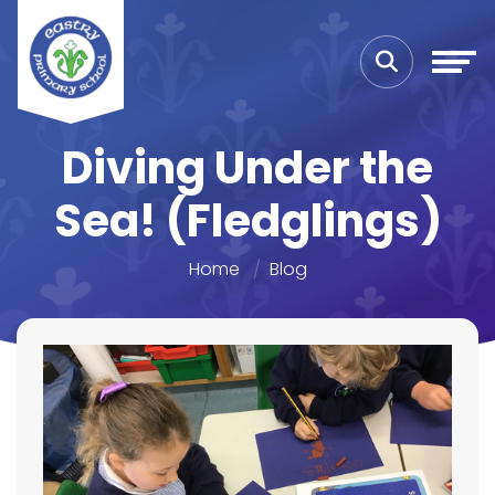
Diving Under the
Sea! (Fledglings)
Home
Blog