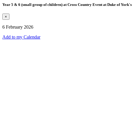
Year 5 & 6 (small group of children) at Cross Country Event at Duke of York's
×
6 February 2026
Add to my Calendar