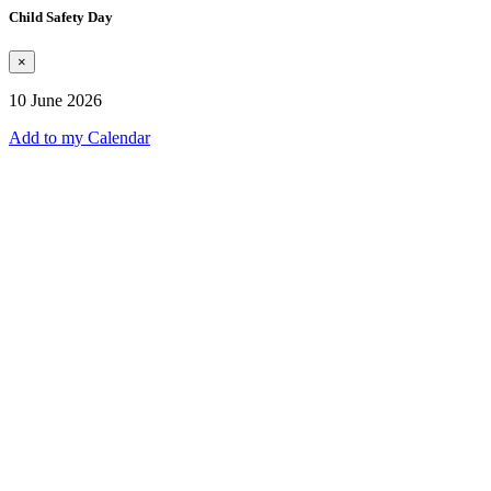
Child Safety Day
×
10 June 2026
Add to my Calendar