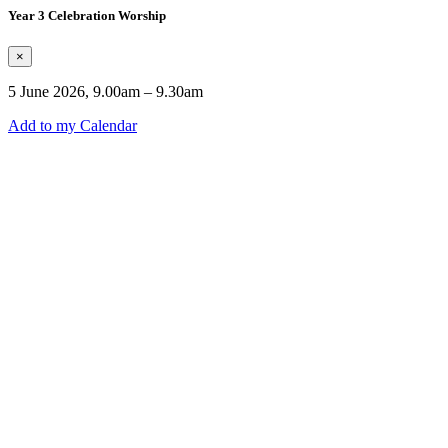
Year 3 Celebration Worship
×
5 June 2026, 9.00am – 9.30am
Add to my Calendar