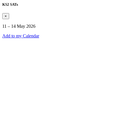
KS2 SATs
×
11 – 14 May 2026
Add to my Calendar